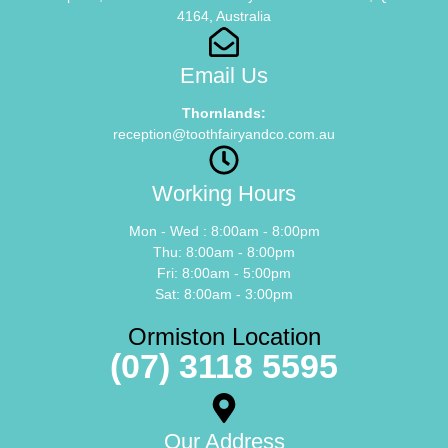
4164, Australia
Email Us
Thornlands:
reception@toothfairyandco.com.au
Working Hours
Mon - Wed : 8:00am - 8:00pm
Thu: 8:00am - 8:00pm
Fri: 8:00am - 5:00pm
Sat: 8:00am - 3:00pm
Ormiston Location
(07) 3118 5595
Our Address