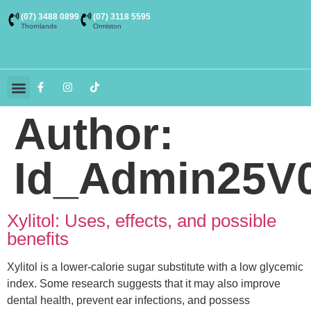
(07) 3488 0899
(07) 3118 5595
Thornlands
Ormiston
Dental Services
Themed Rooms
Buy Toothpaste
Contact Us
Author:
Id_Admin25V
Xylitol: Uses, effects, and possible
benefits
Xylitol is a lower-calorie sugar substitute with a low glycemic
index. Some research suggests that it may also improve
dental health, prevent ear infections, and possess