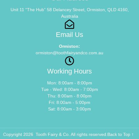
Unit 11 “The Hub” 58 Delancey Street, Ormiston, QLD 4160,
Australia
Email Us
Ormiston:
ormiston@toothfairyandco.com.au
Working Hours
Mon: 8:00am - 8:00pm
Tue - Wed: 8:00am - 7:00pm
Thu: 8:00am - 8:00pm
Fri: 8:00am - 5:00pm
Sat: 8:00am - 3:00pm
Copyright 2026 Tooth Fairy & Co. All rights reserved.
Back to Top ↑