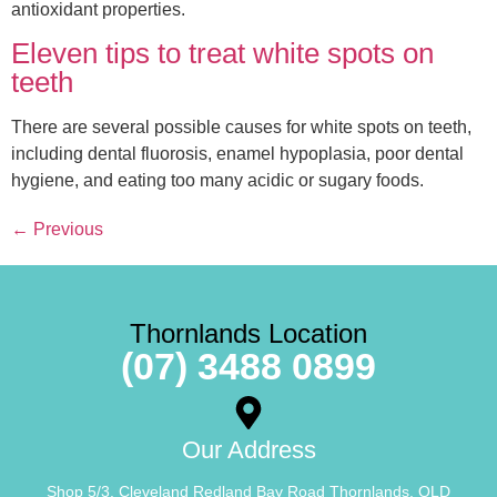
antioxidant properties.
Eleven tips to treat white spots on
teeth
There are several possible causes for white spots on teeth,
including dental fluorosis, enamel hypoplasia, poor dental
hygiene, and eating too many acidic or sugary foods.
←
Previous
Thornlands Location
(07) 3488 0899
Our Address
Shop 5/3, Cleveland Redland Bay Road Thornlands, QLD